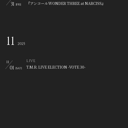
31
『アンコールWONDER THREE at NARCISS』
[FRI]
11
2025
LIVE
11
01
T.M.R. LIVE ELECTION -VOTE 30-
[SAT]
LIVE
11
03
T.M.R. LIVE ELECTION -VOTE 30-
[MON]
LIVE
11
07
SHIBUYA REX presents 【百歌彩乱】
[FRI]
LIVE
11
08
「LUNATIC FEST. 2025」
[SAT]