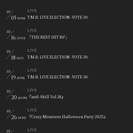
会員登録
ログイン
LIVE
10
05
T.M.R. LIVE ELECTION -VOTE 30-
[SUN]
LIVE
10
16
「THE BEST HIT 80'」
[THU]
LIVE
10
18
T.M.R. LIVE ELECTION -VOTE 30-
[SAT]
LIVE
10
19
T.M.R. LIVE ELECTION -VOTE 30-
[SUN]
LIVE
10
20
『antI-Skill Vol.18』
[MON]
LIVE
10
26
『Crazy Monsters Halloween Party 2025』
[SUN]
LIVE
10