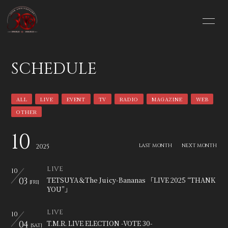
HOME
INFORMATION
SCHEDULE
SCHEDULE
PROFILE
ALL
LIVE
EVENT
TV
RADIO
MAGAZINE
WEB
VIDEO
DISCOGRAPHY
OTHER
BLOG
MOVIE
10
LAST MONTH
NEXT MONTH
2025
PHOTO
GOODS SHOP
LIVE
10
03
TETSUYA＆The Juicy-Bananas 「LIVE 2025 “THANK
[FRI]
YOU”」
LIVE
10
04
T.M.R. LIVE ELECTION -VOTE 30-
[SAT]